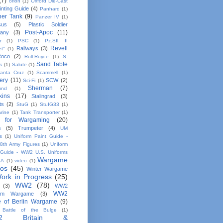
(7)
orion
(1)
Oxford Die-Cast
inting Guide
(4)
Panhard
(1)
her Tank
(9)
Panzer IV
(1)
sus
(5)
Plastic Soldier
Post-Apoc
(11)
any
(3)
r
(1)
PSC
(1)
Pz.Sfl. II
Revell
Railways
(3)
et"
(1)
Roco
(2)
Roll-Royce
(1)
S-
Sand Table
s
(1)
Salute
(1)
anta Cruz
(1)
Scammell
(1)
ery
(11)
SCW
(2)
Sci-Fi
(1)
Sherman
(7)
und
(1)
kins
(17)
Stalingrad
(3)
ts
(2)
StuG
(1)
StuIG33
(1)
rine
(1)
Tank Transporter
(1)
 for Wargaming
(20)
s
(5)
Trumpeter
(4)
UM
s
(1)
Uniform Paint Guide -
th Army Figures
(1)
Uniform
 Guide - WW2 U.S. Uniforms
Wargame
SA
(1)
video
(1)
tos
(45)
Winter Wargame
ork in Progress
(25)
WW2
(78)
(3)
WW2
WW2
em Wargame
(3)
le of Berlin Wargame
(9)
Battle of the Bulge
(1)
2 Britain &