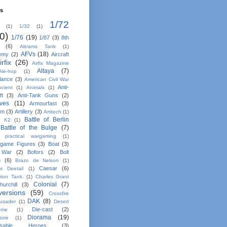
ls
1/72
(1)
1/32
(1)
0)
1/76
(19)
1/87
(3)
8th
(6)
Abrams Tank
(1)
AFVs
(18)
emy
(2)
Aircraft
irfix
(26)
Airfix Magazine
Altaya
(7)
Ale-hop
(1)
lance
(3)
American Civil War
Anti-
ncient
(1)
Animals
(1)
ft
(3)
Anti-Tank Guns
(2)
ives
(11)
Armourfast
(3)
em
(3)
Artillery
(3)
Artitech
(1)
Battle of Berlin
n K2
(1)
Battle of the Bulge
(7)
e practical wargaming
(1)
game Figures
(3)
Boat
(3)
 War
(2)
Bofors
(2)
Bolt
n
(6)
Brazo de Nelson
(1)
Caesar
(6)
ns Deetail
(1)
rion Tank.
(1)
Charles Grant
Colonial
(7)
hurchill
(3)
ersions
(59)
Crossfire
DAK
(8)
usader
(1)
Desert
Die-cast
(2)
ame
(1)
Diorama
(19)
tore
(1)
osable Heroes
(3)