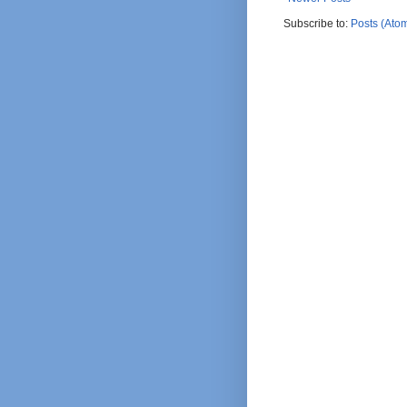
Subscribe to:
Posts (Ato