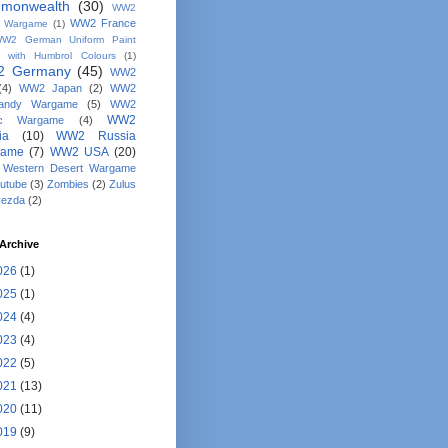
monwealth
(30)
WW2
WW2 France
y Wargame
(1)
W2 German Uniform Paint
 with Humbrol Colours
(1)
 Germany
(45)
WW2
(4)
WW2 Japan
(2)
WW2
andy Wargame
(5)
WW2
WW2
fic Wargame
(4)
ia
(10)
WW2 Russia
game
(7)
WW2 USA
(20)
Western Desert Wargame
utube
(3)
Zombies
(2)
Zulus
vezda
(2)
Archive
026
(1)
025
(1)
024
(4)
023
(4)
022
(5)
021
(13)
020
(11)
019
(9)