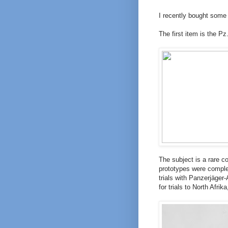
I recently bought some
The first item is the Pz.
The subject is a rare c
prototypes were complet
trials with Panzerjäger-
for trials to North Afri