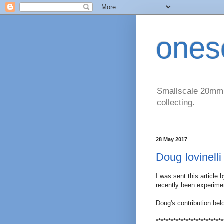
ones
Smallscale 20mm (
collecting.
28 May 2017
Doug Iovinelli 
I was sent this article 
recently been experimen
Doug's contribution bel
***************************