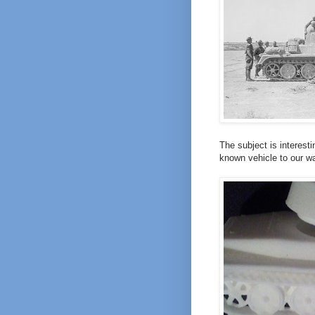
The subject is interest
known vehicle to our 