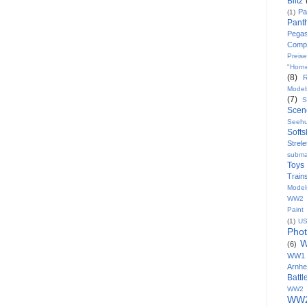
Blitz
Pa
(1)
Pant
Pega
Comp
Preise
"Horn
(8)
Model
(7)
S
Scen
Seeh
Softs
Strele
subma
Toys
Train
Model
WW2 8
Paint
(1)
U
Pho
W
(6)
WW1
Arnh
Batt
WW2 
WW