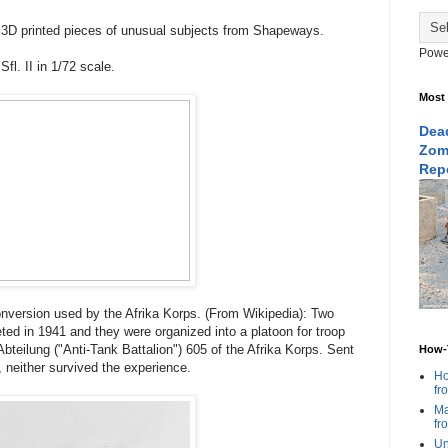
 3D printed pieces of unusual subjects from Shapeways.
Powe
Sfl. II in 1/72 scale.
Most
Dead
Zom
Rep
onversion used by the Afrika Korps. (From Wikipedia): Two
ed in 1941 and they were organized into a platoon for troop
Abteilung ("Anti-Tank Battalion") 605 of the Afrika Korps. Sent
How-T
ka, neither survived the experience.
Ho
fr
Ma
fr
Un