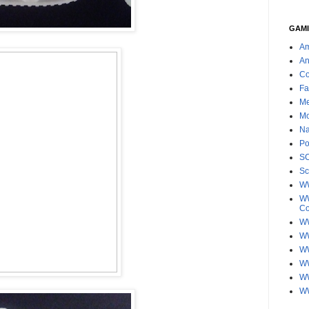
GAMI
Am
An
Co
Fa
Me
Mo
Na
Po
S
Sc
W
WW
C
WW
W
WW
W
WW
W