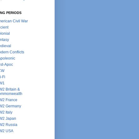
NG PERIODS
erican Civil War
cient
lonial
ntasy
dieval
dern Conflicts
poleonic
st-Apoc
CW
i-Fi
W1
2 Britain &
ommonwealth
2 France
W2 Germany
2 Italy
W2 Japan
2 Russia
W2 USA