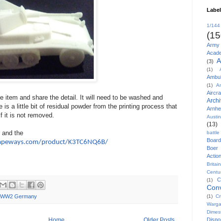
Labe
1/144
(15
Army
Acad
A
(3)
(1)
Ambu
(1)
A
Aircra
he item and share the detail. It will need to be washed and
Arch
 is a little bit of residual powder from the printing process that
Arnh
if it is not removed.
Austi
(13)
r and the
battl
Board
apeways.com/product/K3TC6NQ6B/
Boer
Actio
Britai
Centu
C
(1)
Conv
(1)
Cr
WW2 Germany
Warg
Dimes
Disp
Home
Older Posts