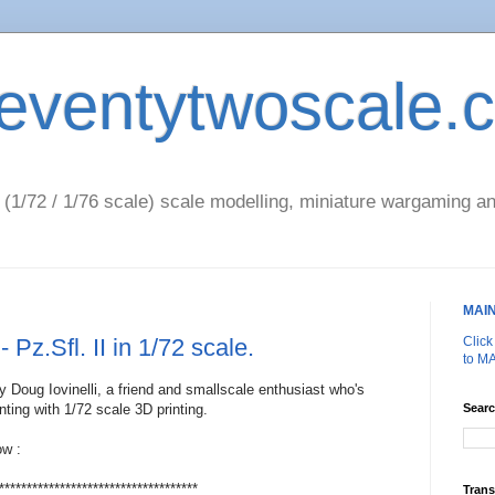
eventytwoscale.
1/72 / 1/76 scale) scale modelling, miniature wargaming an
MAI
- Pz.Sfl. II in 1/72 scale.
Clic
to M
by Doug Iovinelli, a friend and smallscale enthusiast who's
ting with 1/72 scale 3D printing.
Searc
ow :
************************************
Trans