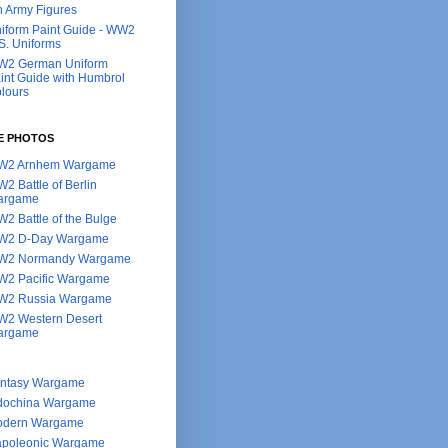
h Army Figures
iform Paint Guide - WW2
S. Uniforms
2 German Uniform
int Guide with Humbrol
lours
E PHOTOS
W2 Arnhem Wargame
2 Battle of Berlin
argame
2 Battle of the Bulge
W2 D-Day Wargame
W2 Normandy Wargame
2 Pacific Wargame
2 Russia Wargame
2 Western Desert
argame
ntasy Wargame
dochina Wargame
dern Wargame
poleonic Wargame