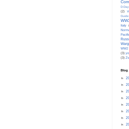
Com
D-Da
(2)
W
Guide
WW2
Italy
Norm
Paci
Russ
War
WW2 
(3)
yo
(3)
Z
Blog 
►
2
►
2
►
2
►
2
►
2
►
2
►
2
►
2