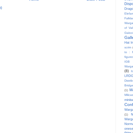
Disp
m)
Drag
Elefa
Falkl
Warg
of Val
Galoo
Gall
Hat In
scrim
to : 
figure
IGB
Warg
(8)
I
LRD
Distri
Bridg
M
(1)
Milicas
minit
Conf
Warg
N
(1)
Warg
Norm
onese