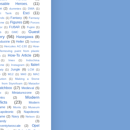
osable Heroes.
(11)
on
(2)
dummies
(1)
DWA
(1)
Esci
(11)
nt Tank
(1)
Fantasy
(4)
ands
(1)
Fantasy
Figures
(18)
ame
(1)
Forces
FUBAR
(3)
or
(1)
Fujimi
(1)
Guest
b
(1)
GMC
(1)
ery
(56)
Hasegawa
(8)
dustrie
(3)
Heller
(2)
helmet
(1)
Hercules AC-130
(1)
How-
Removing paint from plastic
How-To Article
(16)
s
(1)
(1)
Imex
(1)
Indochina
Italeri
ame
(1)
Instagram
(1)
Jungle
(6)
taly
(1)
LCM
(1)
G
(2)
M12
(1)
M40
(1)
MAC
bution
(1)
Making a Stone
e from Styrofoam
(1)
Matador
atchbox
(17)
Medieval
(5)
Miniaturezone
(2)
t
(1)
Modern
anks
(2)
licts
(23)
Modern
ame
(4)
Morris
(1)
Museum
apoleonic
(3)
Napoleonic
ame
(2)
Navy
(6)
Nelson
(1)
andy
(3)
Opel
ventytwoscale
(2)