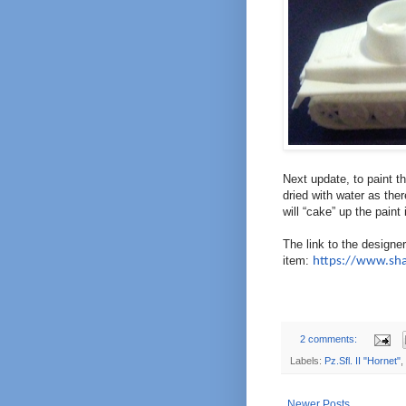
Next update, to paint t
dried with water as there
will “cake” up the paint 
The link to the designe
item:
https://www.sh
2 comments:
Labels:
Pz.Sfl. II "Hornet"
,
Newer Posts