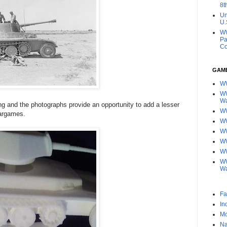
8t
Un
U.
WW
Pa
Co
GAM
W
WW
W
ing and the photographs provide an opportunity to add a lesser
WW
wargames.
W
W
WW
WW
WW
W
Fa
In
Mo
Na