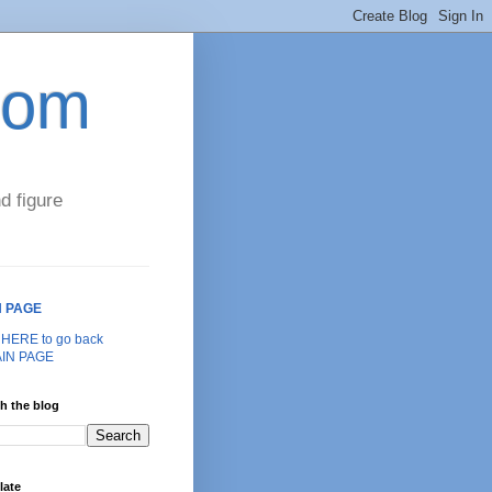
com
d figure
N PAGE
k HERE to go back
AIN PAGE
h the blog
late