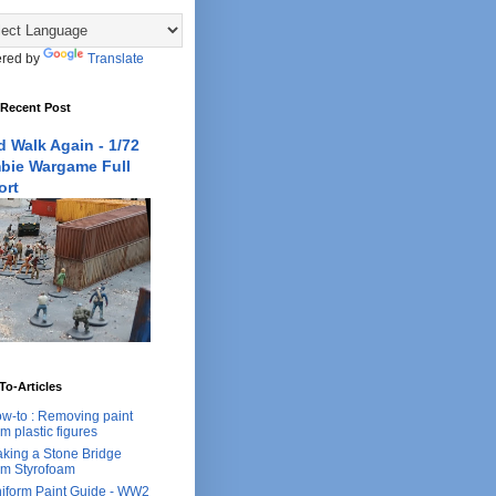
red by
Translate
 Recent Post
 Walk Again - 1/72
bie Wargame Full
ort
o-Articles
w-to : Removing paint
om plastic figures
king a Stone Bridge
om Styrofoam
iform Paint Guide - WW2