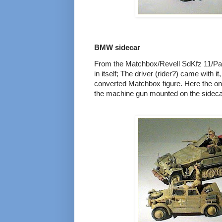
BMW sidecar
From the Matchbox/Revell SdKfz 11/Pak 4
in itself; The driver (rider?) came with it,
converted Matchbox figure. Here the o
the machine gun mounted on the sideca