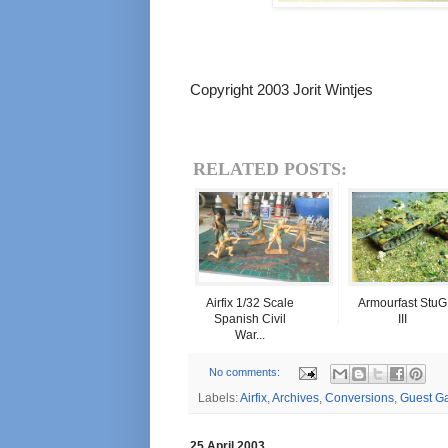
Copyright 2003 Jorit Wintjes
RELATED POSTS:
Airfix 1/32 Scale
Armourfast StuG
Spanish Civil
III
War...
No comments:
Labels:
Airfix
,
Archives
,
Conversions
,
Guest Ga
25 April 2003