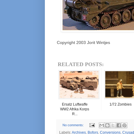
Copyright 2003 Jorit Wintjes
RELATED POSTS:
Ersatz Luftwaffe
1/72 Zombies
WW2 Afrika Korps
R...
No comments:
Labels:
Archives
,
Bofors
,
Conversions
,
Crusad