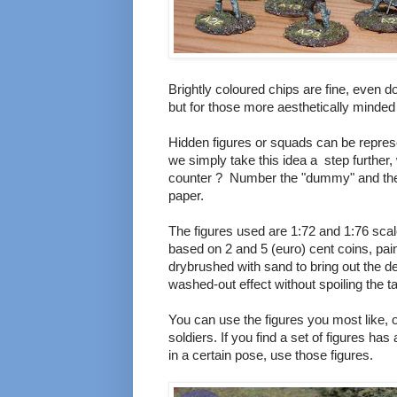
Brightly coloured chips are fine, even d
but for those more aesthetically minded th
Hidden figures or squads can be repres
we simply take this idea a step further, 
counter ? Number the "dummy" and then
paper.
The figures used are 1:72 and 1:76 sca
based on 2 and 5 (euro) cent coins, pai
drybrushed with sand to bring out the de
washed-out effect without spoiling the ta
You can use the figures you most like, o
soldiers. If you find a set of figures ha
in a certain pose, use those figures.