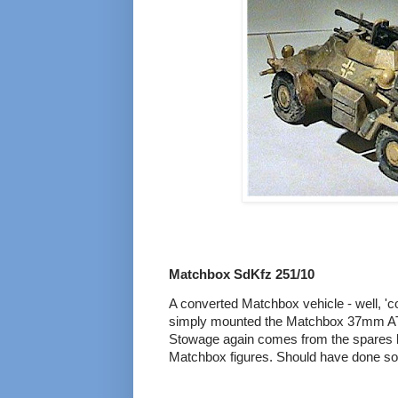
Matchbox SdKfz 251/10
A converted Matchbox vehicle - well, 'co
simply mounted the Matchbox 37mm AT g
Stowage again comes from the spares 
Matchbox figures. Should have done som