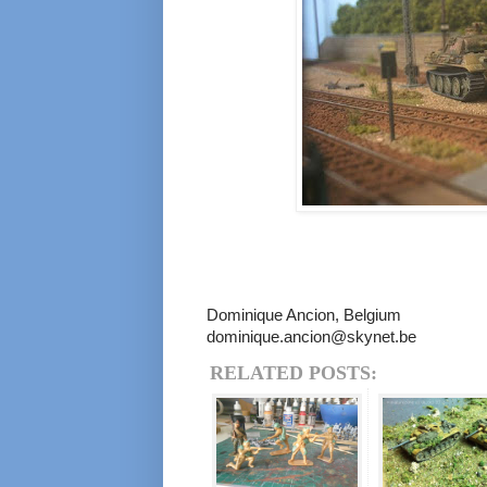
Dominique Ancion, Belgium
dominique.ancion@skynet.be
RELATED POSTS: