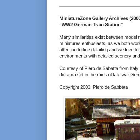
MiniatureZone Gallery Archives (2000 
"WW2 German Train Station"
Many similarities exist between model r
miniatures enthusiasts, as we both work
attention to fine detailing and we love t
environments with detailed scenery and 
Courtesy of Piero de Sabatta from Italy 
diorama set in the ruins of late war Ge
Copyright 2003, Piero de Sabbata