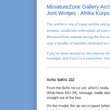
MiniatureZone Gallery Arch
Jorit Wintjes - Afrika Korps
T
his article is one of many articles and g
amateur smallscale enthusiasts all over 
MiniatureZone website during the first s
only a handful of websites dedicated to
If you've been around on the internet si
nostalgia, and if you´re a newcomer, hop
Airfix SdKfz 222
From the Airfix recce set, which I really
(Matchbox MG 34), stowage, battle dam
straight out of the box.
On the model, the air recce panel (whic