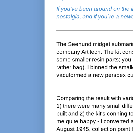
If you've been around on the i
nostalgia, and if you´re a ne
The Seehund midget submarine
company Artitech. The kit cons
some smaller resin parts; you 
rather bag). I binned the sma
vacuformed a new perspex cu
Comparing the result with var
1) there were many small diff
built and 2) the kit's conning 
me quite happy - I converted an
August 1945, collection point