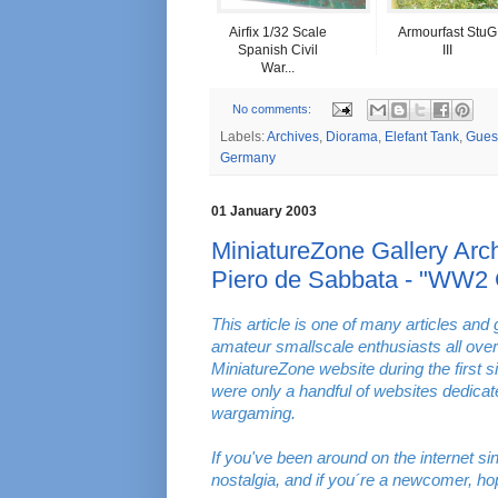
Airfix 1/32 Scale
Armourfast StuG
Spanish Civil
III
War...
No comments:
Labels:
Archives
,
Diorama
,
Elefant Tank
,
Guest
Germany
01 January 2003
MiniatureZone Gallery Arch
Piero de Sabbata - "WW2 
This article is one of many articles and 
amateur smallscale enthusiasts all over
MiniatureZone website during the first s
were only a handful of websites dedica
wargaming.
If you've been around on the internet s
nostalgia, and if you´re a newcomer, ho