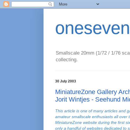
oneseven
Smallscale 20mm (1/72 / 1/76 scal
collecting.
30 July 2003
MiniatureZone Gallery Arch
Jorit Wintjes - Seehund M
This article is one of many articles and g
amateur smallscale enthusiasts all over 
MiniatureZone website during the first s
only a handful of websites dedicated to