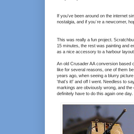
If you've been around on the internet s
nostalgia, and if you´re a newcomer, ho
This was really a fun project. Scratchbu
15 minutes, the rest was painting and en
as a nice accessory to a harbour layou
An old Crusader AA conversion based o
like for several reasons, one of them be
years ago, when seeing a blurry pictur
'that's it!' and off I went. Needless to sa
markings are obviously wrong, and the ov
definitely have to do this again one day.