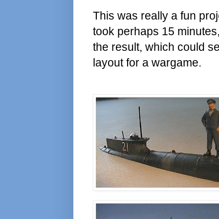
This was really a fun proj
took perhaps 15 minutes,
the result, which could s
layout for a wargame.