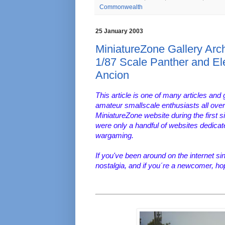
Commonwealth
25 January 2003
MiniatureZone Gallery Arch
1/87 Scale Panther and El
Ancion
This article is one of many articles and 
amateur smallscale enthusiasts all over
MiniatureZone website during the first s
were only a handful of websites dedica
wargaming.
If you've been around on the internet s
nostalgia, and if you´re a newcomer, ho