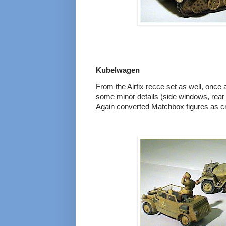
Kubelwagen
From the Airfix recce set as well, once a
some minor details (side windows, rear
Again converted Matchbox figures as 