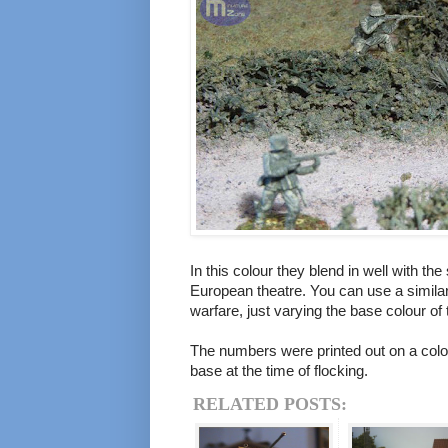
In this colour they blend in well with the
European theatre. You can use a similar
warfare, just varying the base colour of 
The numbers were printed out on a colou
base at the time of flocking.
RELATED POSTS: