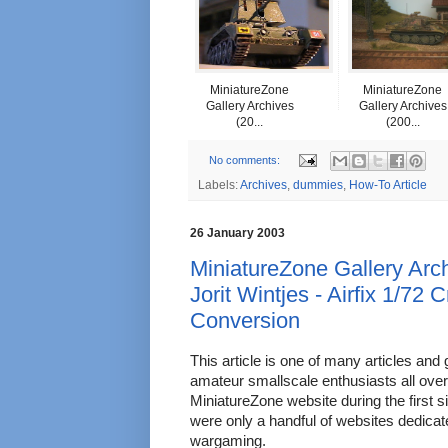
MiniatureZone
MiniatureZone
Gallery Archives
Gallery Archives
(20...
(200...
No comments:
Labels:
Archives
,
dummies
,
How-To Article
26 January 2003
MiniatureZone Gallery Arch
Jorit Wintjes - Airfix 1/72
Conversion
This article is one of many articles and 
amateur smallscale enthusiasts all over
MiniatureZone website during the first s
were only a handful of websites dedica
wargaming.