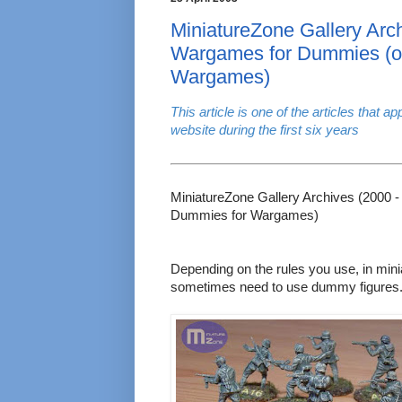
MiniatureZone Gallery Arch
Wargames for Dummies (o
Wargames)
This article is one of the articles that 
website during the first six years
MiniatureZone Gallery Archives (2000 
Dummies for Wargames)
Depending on the rules you use, in mi
sometimes need to use dummy figures