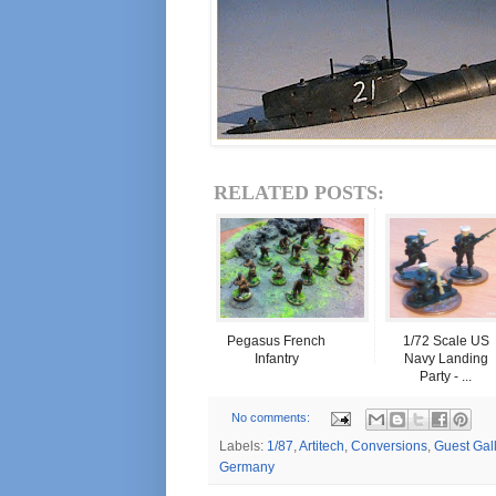
RELATED POSTS:
Pegasus French
1/72 Scale US
Infantry
Navy Landing
Party - ...
No comments:
Labels:
1/87
,
Artitech
,
Conversions
,
Guest Gal
Germany