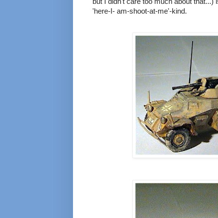
but I didn't care too much about that...) 
'here-I- am-shoot-at-me'-kind.