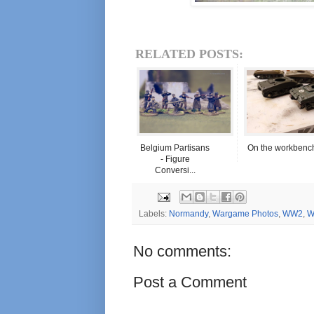
RELATED POSTS:
Belgium Partisans
On the workbenc
- Figure
Conversi...
Labels:
Normandy
,
Wargame Photos
,
WW2
,
W
No comments:
Post a Comment