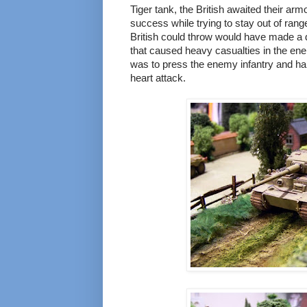
Tiger tank, the British awaited their arm
success while trying to stay out of rang
British could throw would have made a d
that caused heavy casualties in the ene
was to press the enemy infantry and half
heart attack.