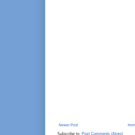
Newer Post
Ho
Subscribe to:
Post Comments (Atom)