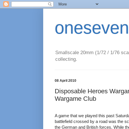
oneseven
Smallscale 20mm (1/72 / 1/76 scal
collecting.
08 April 2010
Disposable Heroes Warga
Wargame Club
A game that we played this past Saturday
battlefield crossed by a road was the s
the German and British forces. While t