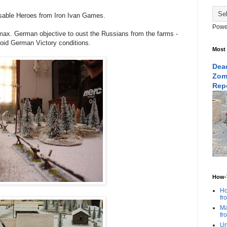
sable Heroes from Iron Ivan Games.
Powe
max. German objective to oust the Russians from the farms -
void German Victory conditions.
Most
Dead
Zom
Rep
How-T
Ho
fr
Ma
fr
Un