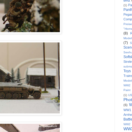
Blitz
Pa
(1)
Pant
Pega
Comp
Preise
"Horn
(8)
Model
(7)
S
Scen
Seeh
Softs
Strele
subma
Toys
Train
Model
WW2 8
Paint
(1)
U
Pho
W
(6)
WW1
Arnh
Batt
WW2 
WW