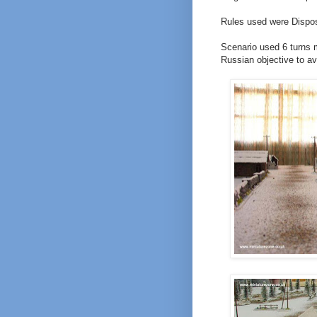
Rules used were Dispo
Scenario used 6 turns 
Russian objective to a