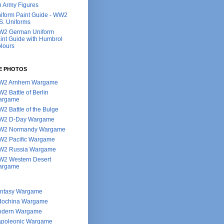
h Army Figures
iform Paint Guide - WW2
S. Uniforms
2 German Uniform
int Guide with Humbrol
lours
E PHOTOS
W2 Arnhem Wargame
2 Battle of Berlin
argame
2 Battle of the Bulge
W2 D-Day Wargame
W2 Normandy Wargame
2 Pacific Wargame
2 Russia Wargame
2 Western Desert
argame
ntasy Wargame
dochina Wargame
dern Wargame
poleonic Wargame