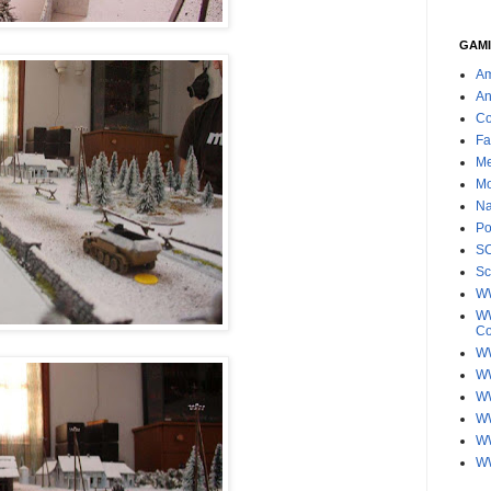
GAMI
Am
An
Co
Fa
Me
Mo
Na
Po
S
Sc
W
WW
C
WW
W
WW
W
WW
W