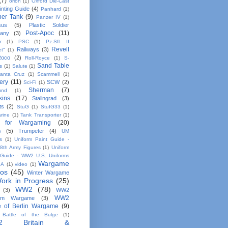
(7)
orion
(1)
Oxford Die-Cast
inting Guide
(4)
Panhard
(1)
her Tank
(9)
Panzer IV
(1)
sus
(5)
Plastic Soldier
Post-Apoc
(11)
any
(3)
r
(1)
PSC
(1)
Pz.Sfl. II
Revell
Railways
(3)
et"
(1)
Roco
(2)
Roll-Royce
(1)
S-
Sand Table
s
(1)
Salute
(1)
anta Cruz
(1)
Scammell
(1)
ery
(11)
SCW
(2)
Sci-Fi
(1)
Sherman
(7)
und
(1)
kins
(17)
Stalingrad
(3)
ts
(2)
StuG
(1)
StuIG33
(1)
rine
(1)
Tank Transporter
(1)
 for Wargaming
(20)
s
(5)
Trumpeter
(4)
UM
s
(1)
Uniform Paint Guide -
th Army Figures
(1)
Uniform
 Guide - WW2 U.S. Uniforms
Wargame
SA
(1)
video
(1)
tos
(45)
Winter Wargame
ork in Progress
(25)
WW2
(78)
(3)
WW2
WW2
em Wargame
(3)
le of Berlin Wargame
(9)
Battle of the Bulge
(1)
2 Britain &