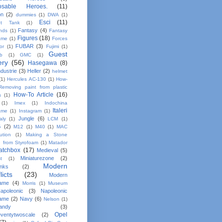
osable Heroes.
(11)
on
(2)
dummies
(1)
DWA
(1)
Esci
(11)
nt Tank
(1)
Fantasy
(4)
ands
(1)
Fantasy
Figures
(18)
ame
(1)
Forces
FUBAR
(3)
or
(1)
Fujimi
(1)
Guest
b
(1)
GMC
(1)
ery
(56)
Hasegawa
(8)
dustrie
(3)
Heller
(2)
helmet
(1)
Hercules AC-130
(1)
How-
Removing paint from plastic
How-To Article
(16)
s
(1)
(1)
Imex
(1)
Indochina
Italeri
ame
(1)
Instagram
(1)
Jungle
(6)
taly
(1)
LCM
(1)
G
(2)
M12
(1)
M40
(1)
MAC
bution
(1)
Making a Stone
e from Styrofoam
(1)
Matador
atchbox
(17)
Medieval
(5)
Miniaturezone
(2)
t
(1)
Modern
anks
(2)
licts
(23)
Modern
ame
(4)
Morris
(1)
Museum
apoleonic
(3)
Napoleonic
ame
(2)
Navy
(6)
Nelson
(1)
andy
(3)
Opel
ventytwoscale
(2)