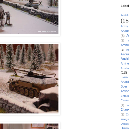
Labe
1/144
(15
Army
Acad
A
(3)
(1)
Ambu
(1)
A
Aircra
Arch
Arnh
Austi
(13)
battl
Board
Boer
Actio
Britai
Centu
C
(1)
Conv
(1)
Cr
Warg
Dimes
Disp