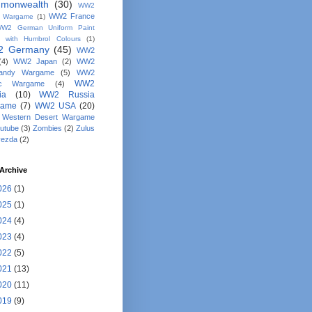
monwealth
(30)
WW2
WW2 France
y Wargame
(1)
W2 German Uniform Paint
 with Humbrol Colours
(1)
 Germany
(45)
WW2
(4)
WW2 Japan
(2)
WW2
andy Wargame
(5)
WW2
WW2
fic Wargame
(4)
ia
(10)
WW2 Russia
game
(7)
WW2 USA
(20)
Western Desert Wargame
utube
(3)
Zombies
(2)
Zulus
vezda
(2)
Archive
026
(1)
025
(1)
024
(4)
023
(4)
022
(5)
021
(13)
020
(11)
019
(9)