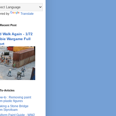
red by
Translate
 Recent Post
 Walk Again - 1/72
bie Wargame Full
ort
o-Articles
w-to : Removing paint
om plastic figures
king a Stone Bridge
om Styrofoam
iform Paint Guide - WW2