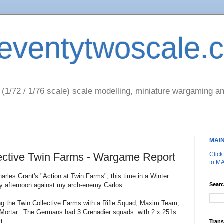
eventytwoscale.
1/72 / 1/76 scale) scale modelling, miniature wargaming an
MAI
lective Twin Farms - Wargame Report
Clic
to M
harles Grant's "Action at Twin Farms", this time in a Winter
day afternoon against my arch-enemy Carlos.
Searc
g the Twin Collective Farms with a Rifle Squad, Maxim Team,
rtar. The Germans had 3 Grenadier squads with 2 x 251s
rt
Trans