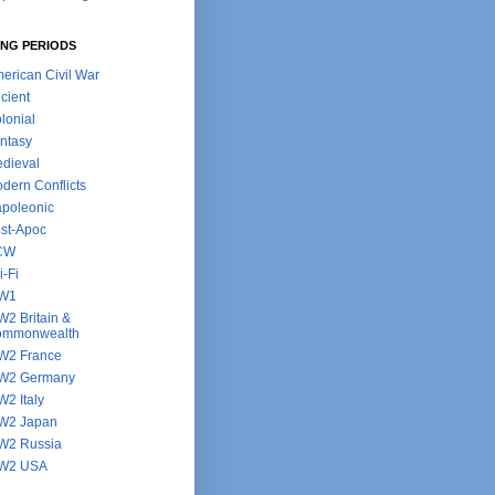
NG PERIODS
erican Civil War
cient
lonial
ntasy
dieval
dern Conflicts
poleonic
st-Apoc
CW
i-Fi
W1
2 Britain &
ommonwealth
2 France
W2 Germany
2 Italy
W2 Japan
2 Russia
W2 USA