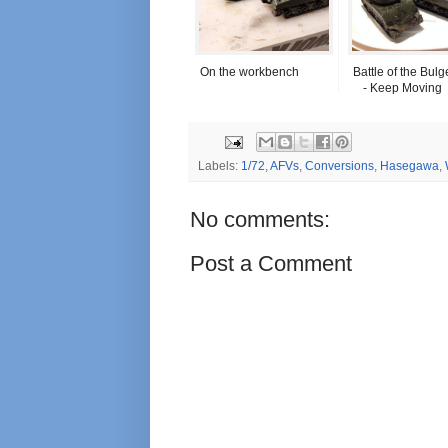
On the workbench
Battle of the Bulg
- Keep Moving
Labels:
1/72
,
AFVs
,
Conversions
,
Hasegawa
,
No comments:
Post a Comment