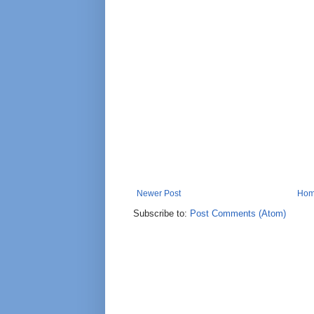
Newer Post
Ho
Subscribe to:
Post Comments (Atom)