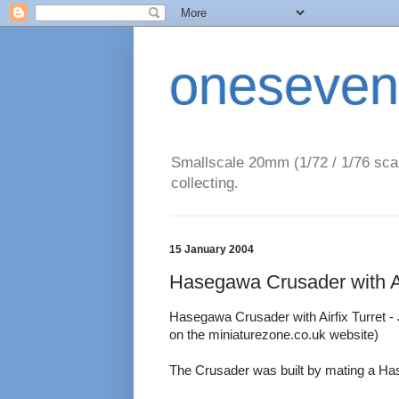
oneseven
Smallscale 20mm (1/72 / 1/76 scal
collecting.
15 January 2004
Hasegawa Crusader with Ai
Hasegawa Crusader with Airfix Turret - Jo
on the miniaturezone.co.uk website)
The Crusader was built by mating a Hase