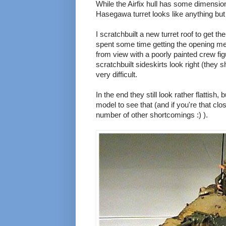
While the Airfix hull has some dimensiona
Hasegawa turret looks like anything bu
I scratchbuilt a new turret roof to get t
spent some time getting the opening mech
from view with a poorly painted crew fig
scratchbuilt sideskirts look right (they
very difficult.
In the end they still look rather flattish,
model to see that (and if you're that clos
number of other shortcomings :) ).