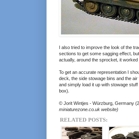
I also tried to improve the look of the t
sections to get some sagging effect, but
actually, around the sprocket, it worked
To get an accurate representation I sho
deck, the side stowage bins and the air fi
and simply load it up with stowage stuff
box).
© Jorit Wintjes - Würzburg, Germany (
miniaturezone.co.uk website)
RELATED POSTS: