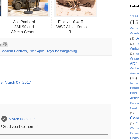
Labe
1/144
(15
Ace Panhard
Ersatz Luftwaffe
AML90 and
WW2 Afrika Korps
Army
African Gener...
R...
Acad
A
(3)
(1)
Ambu
,
Modern Conflicts
,
Post-Apoc
,
Toys for Wargaming
(1)
A
Aircra
Arch
Arnh
Austi
(13)
se
March 07, 2017
battl
Board
Boer
Actio
Britai
Centu
C
(1)
Conv
March 08, 2017
(1)
Cr
! Glad you like them :-)
Warg
Dimes
Disp