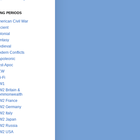
NG PERIODS
erican Civil War
cient
lonial
ntasy
dieval
dern Conflicts
poleonic
st-Apoc
CW
i-Fi
W1
2 Britain &
ommonwealth
2 France
W2 Germany
2 Italy
W2 Japan
2 Russia
W2 USA