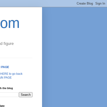
com
d figure
N PAGE
k HERE to go back
AIN PAGE
h the blog
late