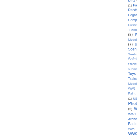
Blitz
Pa
(1)
Pant
Pega
Comp
Preise
"Horn
(8)
Model
(7)
S
Scen
Seeh
Softs
Strele
subma
Toys
Train
Model
WW2 8
Paint
(1)
U
Pho
W
(6)
WW1
Arnh
Batt
WW2 
WW