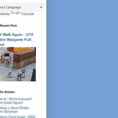
red by
Translate
 Recent Post
 Walk Again - 1/72
bie Wargame Full
ort
o-Articles
w-to : Removing paint
om plastic figures
king a Stone Bridge
om Styrofoam
iform Paint Guide - WW2