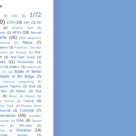
ls
1/72
(1)
1/32
(1)
0)
1/76
(19)
1/87
(3)
8th
(6)
Abrams Tank
(1)
AFVs
(18)
emy
(2)
Aircraft
irfix
(26)
Airfix Magazine
Altaya
(7)
Ale-hop
(1)
lance
(3)
American Civil War
Anti-
ncient
(1)
Animals
(1)
ft
(3)
Anti-Tank Guns
(2)
ives
(11)
Armourfast
(3)
em
(3)
Artillery
(3)
Artitech
(1)
Battle of Berlin
n K2
(1)
Battle of the Bulge
(7)
e practical wargaming
(1)
game Figures
(3)
Boat
(3)
 War
(2)
Bofors
(2)
Bolt
n
(6)
Brazo de Nelson
(1)
Caesar
(6)
ns Deetail
(1)
rion Tank.
(1)
Charles Grant
Colonial
(7)
hurchill
(3)
ersions
(59)
Crossfire
DAK
(8)
usader
(1)
Desert
Die-cast
(2)
ame
(1)
Diorama
(19)
tore
(1)
osable Heroes
(3)