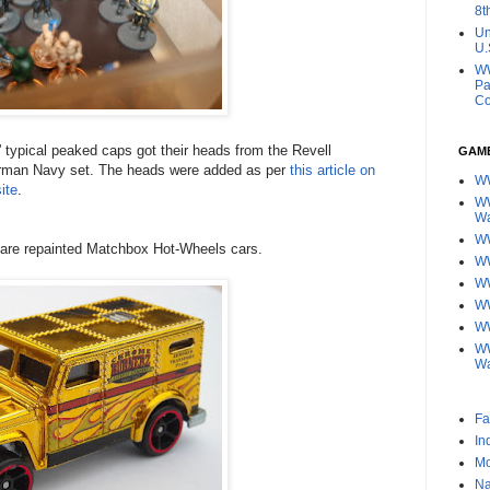
8t
Un
U.
WW
Pa
Co
 typical peaked caps got their heads from the Revell
GAM
man Navy set. The heads were added as per
this article on
W
ite
.
WW
W
WW
 are repainted Matchbox Hot-Wheels cars.
W
W
WW
WW
WW
W
Fa
In
Mo
Na