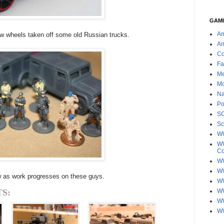
GAMI
Am
w wheels taken off some old Russian trucks.
An
Co
Fa
Me
Mo
Na
Po
S
Sc
W
WW
C
WW
W
ow as work progresses on these guys.
WW
S:
W
WW
W