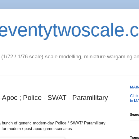
eventytwoscale.
1/72 / 1/76 scale) scale modelling, miniature wargaming an
MAI
-Apoc ; Police - SWAT - Paramilitary
Clic
to M
Searc
a bunch of generic modern-day Police / SWAT/ Paramilitary
 for modern / post-apoc game scenarios
Trans