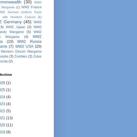
monwealth
(30)
WW2
WW2 France
y Wargame
(1)
W2 German Uniform Paint
 with Humbrol Colours
(1)
 Germany
(45)
WW2
(4)
WW2 Japan
(2)
WW2
andy Wargame
(5)
WW2
WW2
fic Wargame
(4)
ia
(10)
WW2 Russia
game
(7)
WW2 USA
(20)
Western Desert Wargame
utube
(3)
Zombies
(2)
Zulus
vezda
(2)
Archive
026
(1)
025
(1)
024
(4)
023
(4)
022
(5)
021
(13)
020
(11)
019
(9)