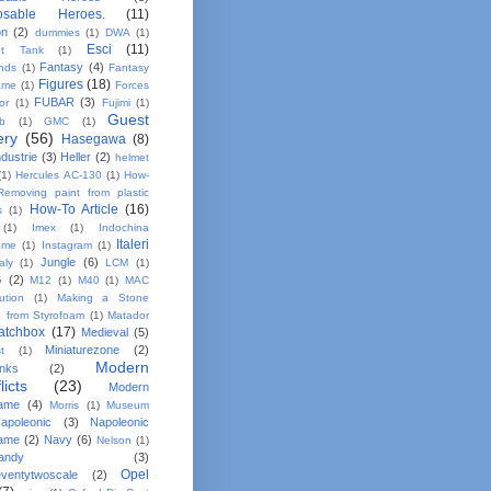
osable Heroes.
(11)
on
(2)
dummies
(1)
DWA
(1)
Esci
(11)
nt Tank
(1)
Fantasy
(4)
ands
(1)
Fantasy
Figures
(18)
ame
(1)
Forces
FUBAR
(3)
or
(1)
Fujimi
(1)
Guest
b
(1)
GMC
(1)
ery
(56)
Hasegawa
(8)
dustrie
(3)
Heller
(2)
helmet
(1)
Hercules AC-130
(1)
How-
Removing paint from plastic
How-To Article
(16)
s
(1)
(1)
Imex
(1)
Indochina
Italeri
ame
(1)
Instagram
(1)
Jungle
(6)
taly
(1)
LCM
(1)
G
(2)
M12
(1)
M40
(1)
MAC
bution
(1)
Making a Stone
e from Styrofoam
(1)
Matador
atchbox
(17)
Medieval
(5)
Miniaturezone
(2)
t
(1)
Modern
anks
(2)
licts
(23)
Modern
ame
(4)
Morris
(1)
Museum
apoleonic
(3)
Napoleonic
ame
(2)
Navy
(6)
Nelson
(1)
andy
(3)
Opel
ventytwoscale
(2)