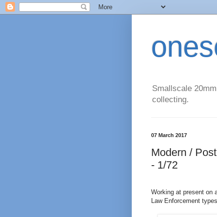
ones
Smallscale 20mm (
collecting.
07 March 2017
Modern / Post
- 1/72
Working at present on 
Law Enforcement types