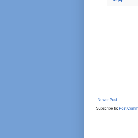
Newer Post
Subscribe to:
Post Comm