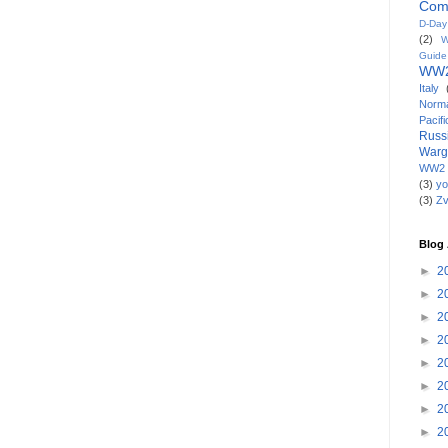
Com
D-Da
(2)
W
Guide
WW2
Italy
Norm
Paci
Russ
War
WW2 
(3)
yo
(3)
Z
Blog 
►
2
►
2
►
2
►
2
►
2
►
2
►
2
►
2