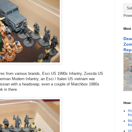
Powe
Most
Dead
Zom
Rep
ures from various brands, Esci US 1990s Infantry, Zvezda US
erman Modern Infantry, an Esci / Italeri US vietnam war
ussian with a headswap, even a couple of Matchbox 1980s
k in there.
How-T
Ho
fr
Ma
fr
Un