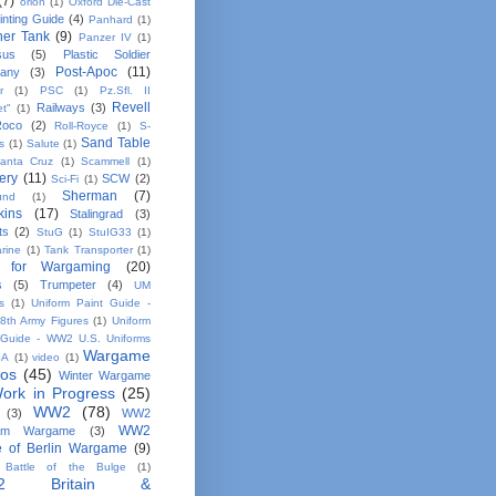
(7)
orion
(1)
Oxford Die-Cast
inting Guide
(4)
Panhard
(1)
her Tank
(9)
Panzer IV
(1)
sus
(5)
Plastic Soldier
Post-Apoc
(11)
any
(3)
r
(1)
PSC
(1)
Pz.Sfl. II
Revell
Railways
(3)
et"
(1)
Roco
(2)
Roll-Royce
(1)
S-
Sand Table
s
(1)
Salute
(1)
anta Cruz
(1)
Scammell
(1)
ery
(11)
SCW
(2)
Sci-Fi
(1)
Sherman
(7)
und
(1)
kins
(17)
Stalingrad
(3)
ts
(2)
StuG
(1)
StuIG33
(1)
rine
(1)
Tank Transporter
(1)
 for Wargaming
(20)
s
(5)
Trumpeter
(4)
UM
s
(1)
Uniform Paint Guide -
th Army Figures
(1)
Uniform
 Guide - WW2 U.S. Uniforms
Wargame
SA
(1)
video
(1)
tos
(45)
Winter Wargame
ork in Progress
(25)
WW2
(78)
(3)
WW2
WW2
em Wargame
(3)
le of Berlin Wargame
(9)
Battle of the Bulge
(1)
2 Britain &