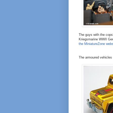
The guys with the cops'
Kriegsmarine WWII Ger
the MiniatureZone webs
The armoured vehicles