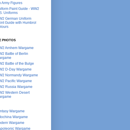
h Army Figures
iform Paint Guide - WW2
S. Uniforms
2 German Uniform
int Guide with Humbrol
lours
E PHOTOS
W2 Arnhem Wargame
2 Battle of Berlin
argame
2 Battle of the Bulge
W2 D-Day Wargame
W2 Normandy Wargame
2 Pacific Wargame
2 Russia Wargame
2 Western Desert
argame
ntasy Wargame
dochina Wargame
dern Wargame
poleonic Wargame