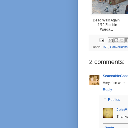
Dead Walk Again
- 1/72 Zombie
Warga...
Labels:
1/72
,
Conversions
2 comments:
ScannableGoo
Very nice work!
Reply
Replies
JohnM
Thanks 
Reply