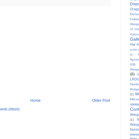
Disp
Drag
Elefa
Falkl
Warg
of Val
Galoo
Gall
Hat In
scrim
to : 
figure
IGB
Warg
(8)
I
LRD
Distri
Bridg
M
(1)
Milicas
Home
Older Post
minit
Conf
ents (Atom)
Warg
N
(1)
Warg
Norm
onese