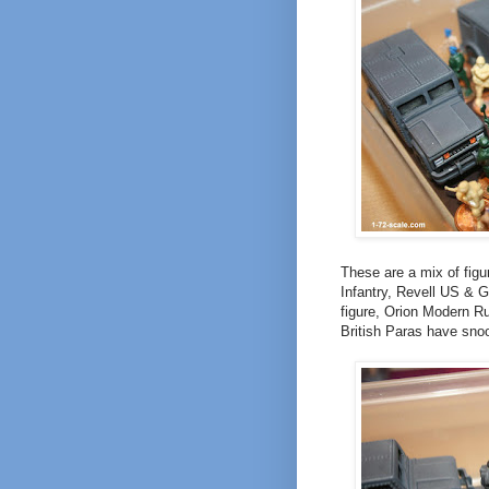
These are a mix of fig
Infantry, Revell US & G
figure, Orion Modern R
British Paras have snoo