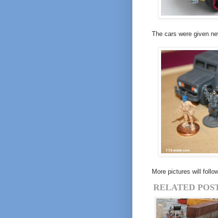
The cars were given ne
More pictures will foll
RELATED POST